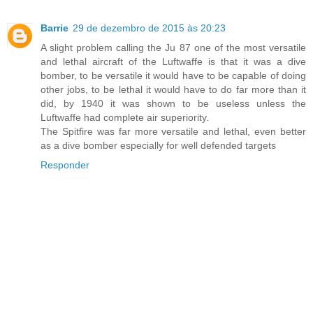
Barrie
29 de dezembro de 2015 às 20:23
A slight problem calling the Ju 87 one of the most versatile
and lethal aircraft of the Luftwaffe is that it was a dive
bomber, to be versatile it would have to be capable of doing
other jobs, to be lethal it would have to do far more than it
did, by 1940 it was shown to be useless unless the
Luftwaffe had complete air superiority.
The Spitfire was far more versatile and lethal, even better
as a dive bomber especially for well defended targets
Responder