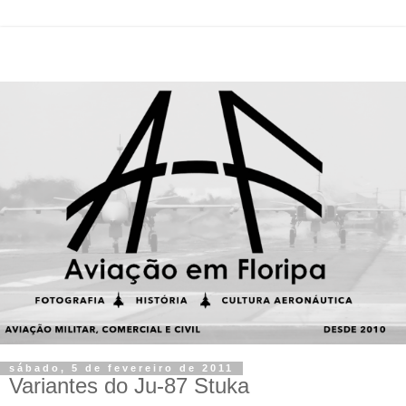
sábado, 5 de fevereiro de 2011
Variantes do Ju-87 Stuka