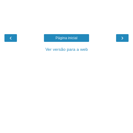
‹
›
Página inicial
Ver versão para a web