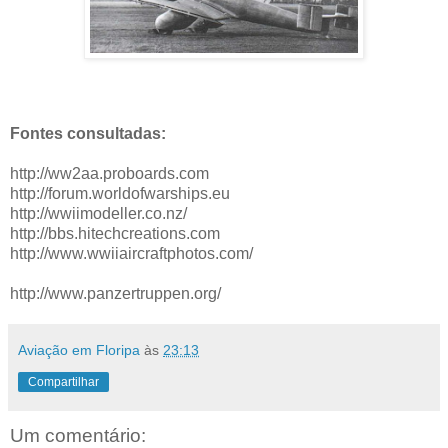
Fontes consultadas:
http://ww2aa.proboards.com
http://forum.worldofwarships.eu
http://wwiimodeller.co.nz/
http://bbs.hitechcreations.com
http://www.wwiiaircraftphotos.com/
http://www.panzertruppen.org/
Aviação em Floripa
às
23:13
Compartilhar
Um comentário: